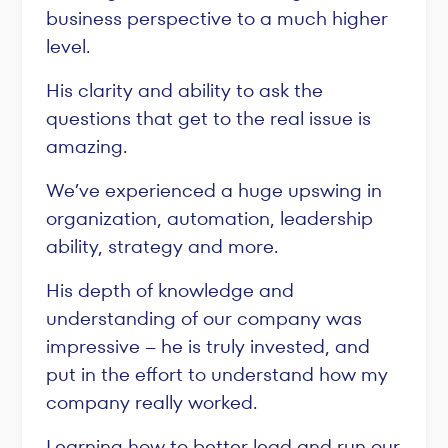
business perspective to a much higher
level.
His clarity and ability to ask the
questions that get to the real issue is
amazing.
We’ve experienced a huge upswing in
organization, automation, leadership
ability, strategy and more.
His depth of knowledge and
understanding of our company was
impressive -- he is truly invested, and
put in the effort to understand how my
company really worked.
Learning how to better lead and run our