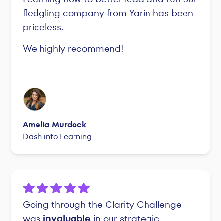
fledgling company from Yarin has been
priceless.
We highly recommend!
Amelia Murdock
Dash into Learning
Going through the Clarity Challenge
was
invaluable
in our strategic