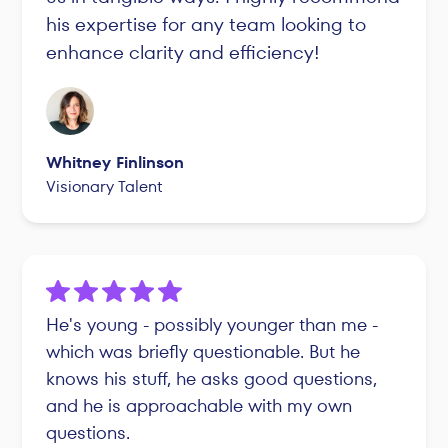
his expertise for any team looking to
enhance clarity and efficiency!
Whitney Finlinson
Visionary Talent
He's young - possibly younger than me -
which was briefly questionable. But he
knows his stuff, he asks good questions,
and he is approachable with my own
questions.