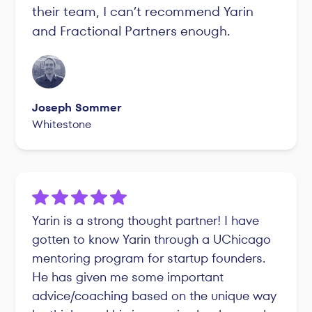
their team, I can’t recommend Yarin
and Fractional Partners enough.
Joseph Sommer
Whitestone
Yarin is a strong thought partner! I have
gotten to know Yarin through a UChicago
mentoring program for startup founders.
He has given me some important
advice/coaching based on the unique way