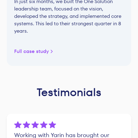
In just six months, we built the One Solution
leadership team, focused on the vision,
developed the strategy, and implemented core
systems. This led to their strongest quarter in 8
years.
Full case study
Testimonials
Working with Yarin has brought our