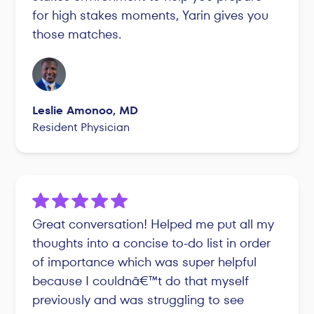
for high stakes moments, Yarin gives you
those matches.
Leslie Amonoo, MD
Resident Physician
Great conversation! Helped me put all my
thoughts into a concise to-do list in order
of importance which was super helpful
because I couldnâ€™t do that myself
previously and was struggling to see