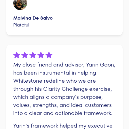
Malvina De Salvo
Plateful
My close friend and advisor, Yarin Gaon,
has been instrumental in helping
Whitestone redefine who we are
through his Clarity Challenge exercise,
which aligns a company’s purpose,
values, strengths, and ideal customers
into a clear and actionable framework.
Yarin’s framework helped my executive