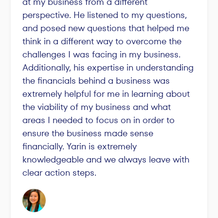
at my business from a different
perspective. He listened to my questions,
and posed new questions that helped me
think in a different way to overcome the
challenges I was facing in my business.
Additionally, his expertise in understanding
the financials behind a business was
extremely helpful for me in learning about
the viability of my business and what
areas I needed to focus on in order to
ensure the business made sense
financially. Yarin is extremely
knowledgeable and we always leave with
clear action steps.