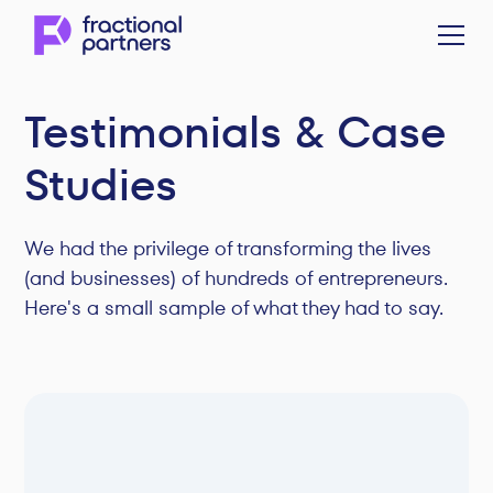
Testimonials & Case
Studies
We had the privilege of transforming the lives
(and businesses) of hundreds of entrepreneurs.
Here's a small sample of what they had to say.