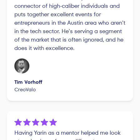
connector of high-caliber individuals and
puts together excellent events for
entrepreneurs in the Austin area who aren't
in the tech sector. He's serving a segment
of the market that is often ignored, and he
does it with excellence.
Tim Vorhoff
CreoValo
Having Yarin as a mentor helped me look