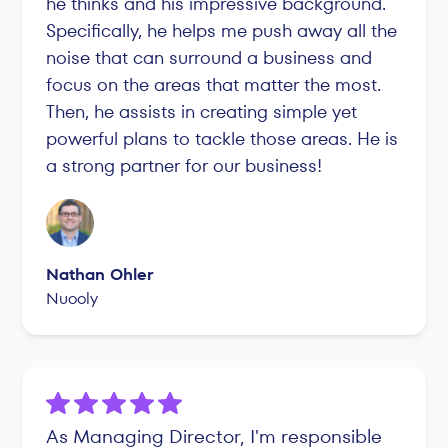
he thinks and his impressive background.
Specifically, he helps me push away all the
noise that can surround a business and
focus on the areas that matter the most.
Then, he assists in creating simple yet
powerful plans to tackle those areas. He is
a strong partner for our business!
Nathan Ohler
Nuooly
As Managing Director, I'm responsible