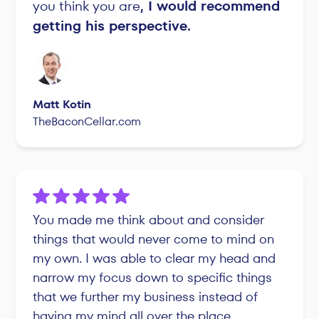
you think you are
, I would recommend
getting his perspective.
Matt Kotin
TheBaconCellar.com
You made me think about and consider
things that would never come to mind on
my own. I was able to clear my head and
narrow my focus down to specific things
that we further my business instead of
having my mind all over the place.