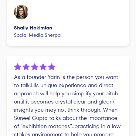
Shaily Hakimian
Social Media Sherpa
As a founder Yarin is the person you want
to talk.His unique experience and direct
approach will help you simplify your pitch
until it becomes crystal clear and gleam
insights you may not think through. When
Suneel Gupta talks about the importance
of "exhibition matches"..practicing in a low
stakes environment to help you prepare