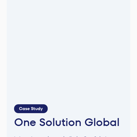
Case Study
One Solution Global