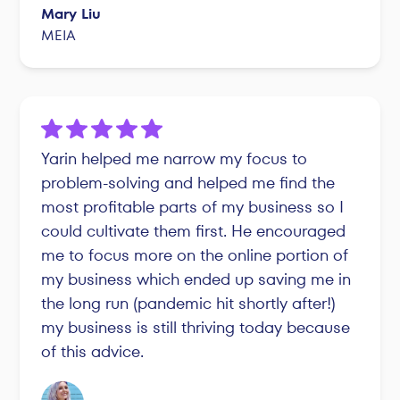
Mary Liu
MEIA
Yarin helped me narrow my focus to
problem-solving and helped me find the
most profitable parts of my business so I
could cultivate them first. He encouraged
me to focus more on the online portion of
my business which ended up saving me in
the long run (pandemic hit shortly after!)
my business is still thriving today because
of this advice.