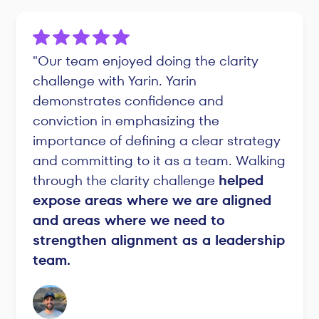
"Our team enjoyed doing the clarity
challenge with Yarin. Yarin
demonstrates confidence and
conviction in emphasizing the
importance of defining a clear strategy
and committing to it as a team. Walking
through the clarity challenge
helped
expose areas where we are aligned
and areas where we need to
strengthen alignment as a leadership
team.