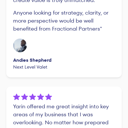
create value is truly unmatched.
Anyone looking for strategy, clarity, or
more perspective would be well
benefited from Fractional Partners"
Andies Shepherd
Next Level Valet
Yarin offered me great insight into key
areas of my business that I was
overlooking. No matter how prepared