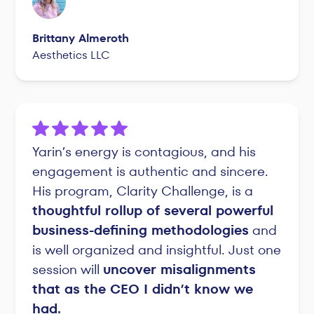
Brittany Almeroth
Aesthetics LLC
Yarin’s energy is contagious, and his
engagement is authentic and sincere.
His program, Clarity Challenge, is a
thoughtful rollup of several powerful
business-defining methodologies
and
is well organized and insightful. Just one
session will
uncover misalignments
that as the CEO I didn’t know we
had.