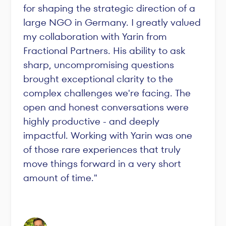
for shaping the strategic direction of a
large NGO in Germany. I greatly valued
my collaboration with Yarin from
Fractional Partners. His ability to ask
sharp, uncompromising questions
brought exceptional clarity to the
complex challenges we're facing. The
open and honest conversations were
highly productive - and deeply
impactful. Working with Yarin was one
of those rare experiences that truly
move things forward in a very short
amount of time."