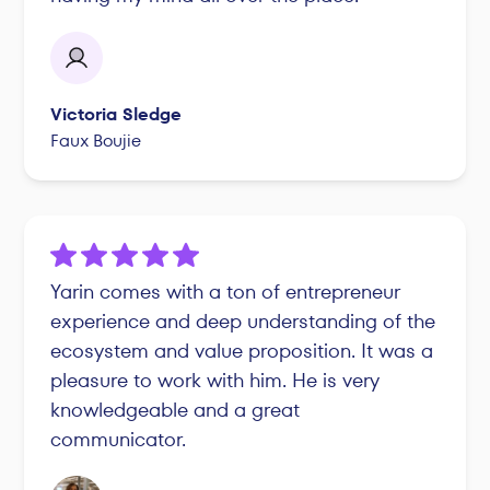
Victoria Sledge
Faux Boujie
Yarin comes with a ton of entrepreneur
experience and deep understanding of the
ecosystem and value proposition. It was a
pleasure to work with him. He is very
knowledgeable and a great
communicator.