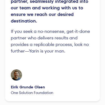
partner, seamlessly integrated into
our team and working with us to
ensure we reach our desired
destination.
If you seek a no-nonsense, get-it-done
partner who delivers results and
provides a replicable process, look no
further—Yarin is your man.
Eirik Grunde Olsen
One Solution Foundation