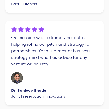
Pact Outdoors
Our session was extremely helpful in
helping refine our pitch and strategy for
partnerships. Yarin is a master business
strategy mind who has advice for any
venture or industry.
Dr. Sanjeev Bhatia
Joint Preservation Innovations