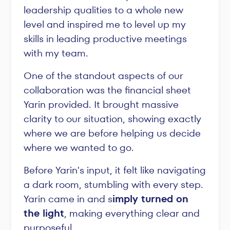
leadership qualities to a whole new
level and inspired me to level up my
skills in leading productive meetings
with my team.
One of the standout aspects of our
collaboration was the financial sheet
Yarin provided. It brought massive
clarity to our situation, showing exactly
where we are before helping us decide
where we wanted to go.
Before Yarin's input, it felt like navigating
a dark room, stumbling with every step.
Yarin came in and s
imply turned on
the light
, making everything clear and
purposeful.