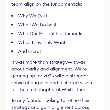
team align on the fundamentals:
Why We Exist
What We Do Best
Who Our Perfect Customer Is
What They Truly Want
And more!
It was more than strategy—it was
about clarity and alignment. We’re
gearing up for 2025 with a stronger
sense of purpose and a shared vision
for the next chapter of Whitestone.
To any founder looking to refine their
strategy and gain alignment across