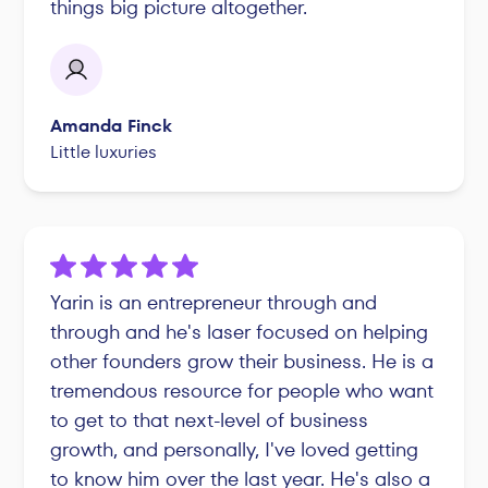
things big picture altogether.
Amanda Finck
Little luxuries
Yarin is an entrepreneur through and
through and he's laser focused on helping
other founders grow their business. He is a
tremendous resource for people who want
to get to that next-level of business
growth, and personally, I've loved getting
to know him over the last year. He's also a