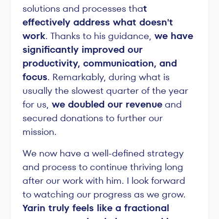
solutions and processes tha
t
effectively address what doesn't
work
. Thanks to his guidance,
we have
significantly improved our
productivity, communication, and
focus
. Remarkably, during what is
usually the slowest quarter of the year
for us,
we doubled our revenue
and
secured donations to further our
mission.
We now have a well-defined strategy
and process to continue thriving long
after our work with him. I look forward
to watching our progress as we grow.
Yarin truly feels like a fractional