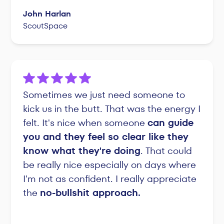
John Harlan
ScoutSpace
Sometimes we just need someone to
kick us in the butt. That was the energy I
felt. It's nice when someone
can guide
you and they feel so clear like they
know what they're doing
. That could
be really nice especially on days where
I'm not as confident. I really appreciate
the
no-bullshit approach.