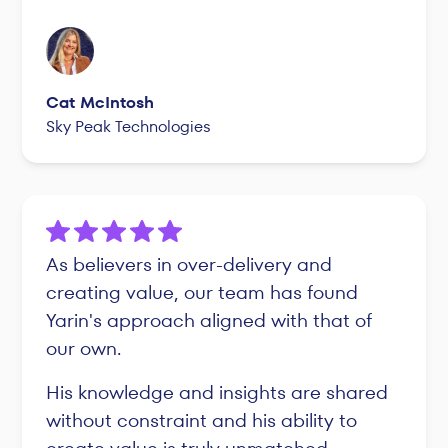
Cat McIntosh
Sky Peak Technologies
As believers in over-delivery and
creating value, our team has found
Yarin's approach aligned with that of
our own.
His knowledge and insights are shared
without constraint and his ability to