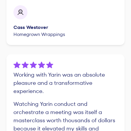
Cass Westover
Homegrown Wrappings
Working with Yarin was an absolute
pleasure and a transformative
experience.
Watching Yarin conduct and
orchestrate a meeting was itself a
masterclass worth thousands of dollars
because it elevated my skills and