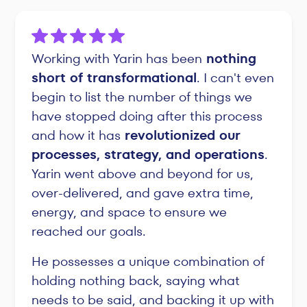
Working with Yarin has been
nothing
short of transformational
. I can't even
begin to list the number of things we
have stopped doing after this process
and how it has
revolutionized our
processes, strategy, and operations
.
Yarin went above and beyond for us,
over-delivered, and gave extra time,
energy, and space to ensure we
reached our goals.
He possesses a unique combination of
holding nothing back, saying what
needs to be said, and backing it up with