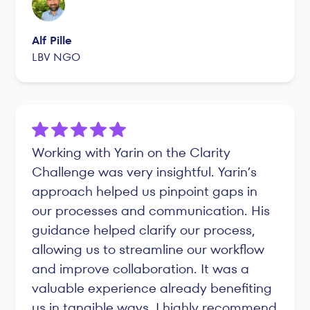
Alf Pille
LBV NGO
Working with Yarin on the Clarity
Challenge was very insightful. Yarin’s
approach helped us pinpoint gaps in
our processes and communication. His
guidance helped clarify our process,
allowing us to streamline our workflow
and improve collaboration. It was a
valuable experience already benefiting
us in tangible ways. I highly recommend