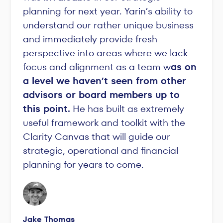
planning for next year. Yarin’s ability to
understand our rather unique business
and immediately provide fresh
perspective into areas where we lack
focus and alignment as a team w
as on
a level we haven’t seen from other
advisors or board members up to
this point.
He has built as extremely
useful framework and toolkit with the
Clarity Canvas that will guide our
strategic, operational and financial
planning for years to come.
Jake Thomas