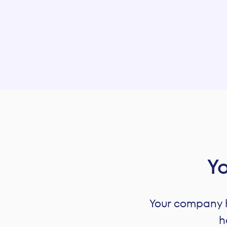
Let’s talk about your company
Yo
Your company ha
h