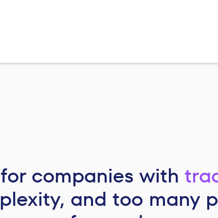
t for companies with
tra
lexity, and too many 