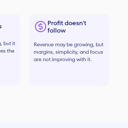
Profit doesn't
s
follow
 but it
Revenue may be growing, but
ves the
margins, simplicity, and focus
are not improving with it.