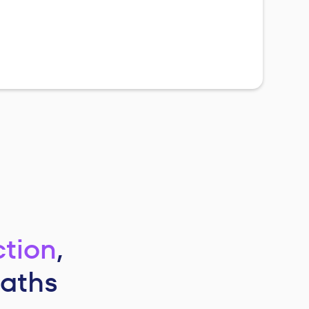
ction
,
paths