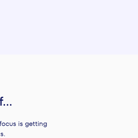
if…
focus is getting
s.