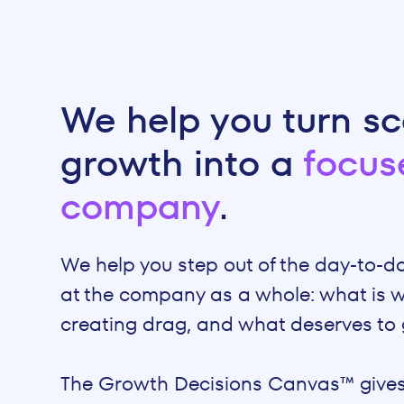
We help you turn sc
growth into a
focus
company
.
We help you step out of the day-to-d
at the company as a whole: what is w
creating drag, and what deserves to 
The Growth Decisions Canvas™ gives