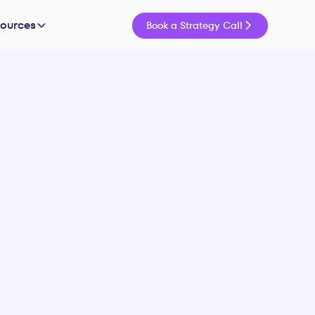
sources
Book a Strategy Call