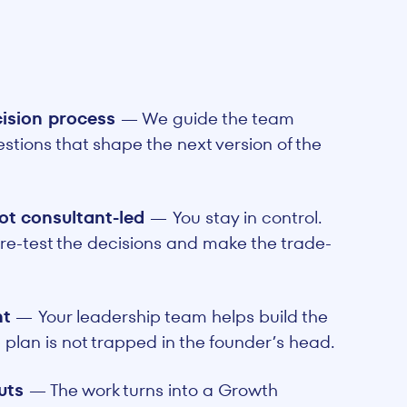
cision process
— We guide the team
stions that shape the next version of the
ot consultant-led
—
You stay in control.
re-test the decisions and make the trade-
nt
—
Your leadership team helps build the
 plan is not trapped in the founder’s head.
puts
— The work turns into a Growth