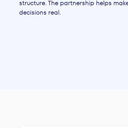
structure. The partnership helps mak
decisions real.