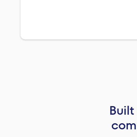
Buil
comp