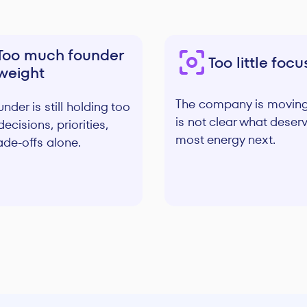
Too much founder
Too little focu
weight
The company is moving,
nder is still holding too
is not clear what deser
ecisions, priorities,
most energy next.
ade-offs alone.