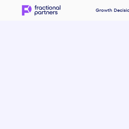
Growth Decisi
Version 