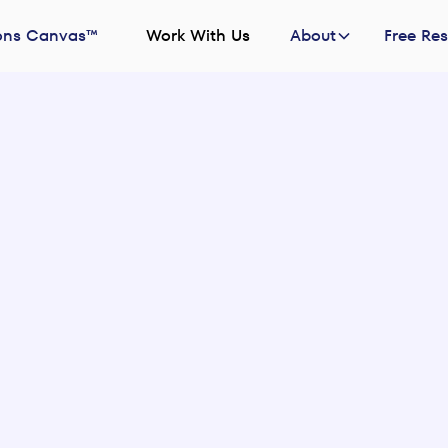
ons Canvas™
Work With Us
About
Free Re
2