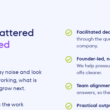
attered
Facilitated de
through the que
ed
company.
Founder-led, n
We help pressu
ay noise and look
offs clearer.
orking, what is
Team alignme
grow next.
answers, so the
 the work
Practical out