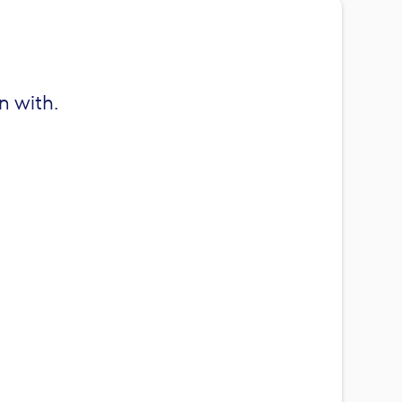
n with.