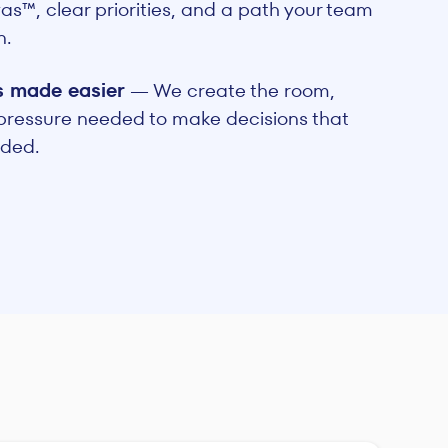
s™, clear priorities, and a path your team
n.
s made easier
— We create the room,
 pressure needed to make decisions that
ided.