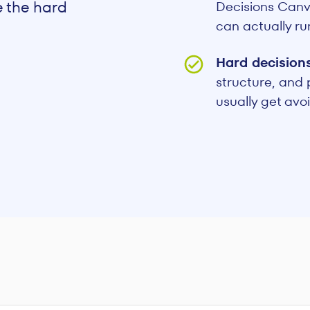
e the hard
Decisions Canva
can actually ru
Hard decision
structure, and
usually get avo