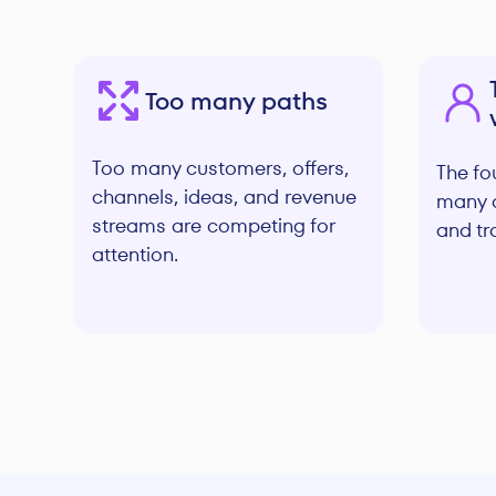
Too many paths
Too many customers, offers,
The fou
channels, ideas, and revenue
many d
streams are competing for
and tr
attention.