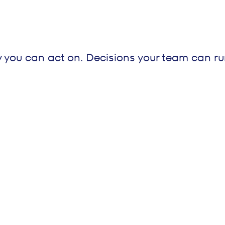
y you can act on. Decisions your team can ru