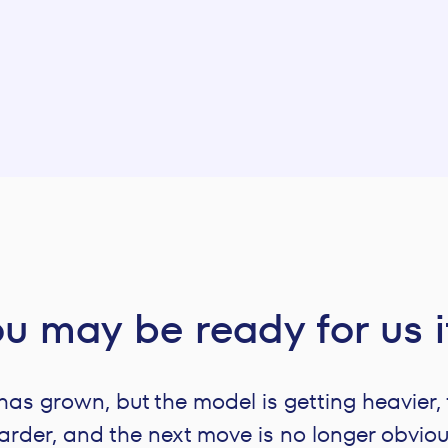
u may be ready for us 
s grown, but the model is getting heavier, 
arder, and the next move is no longer obviou