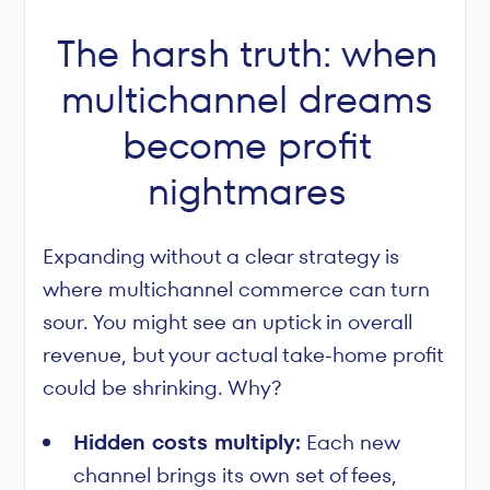
The harsh truth: when
multichannel dreams
become profit
nightmares
Expanding without a clear strategy is
where multichannel commerce can turn
sour. You might see an uptick in overall
revenue, but your actual take-home profit
could be shrinking. Why?
Hidden costs multiply:
Each new
channel brings its own set of fees,