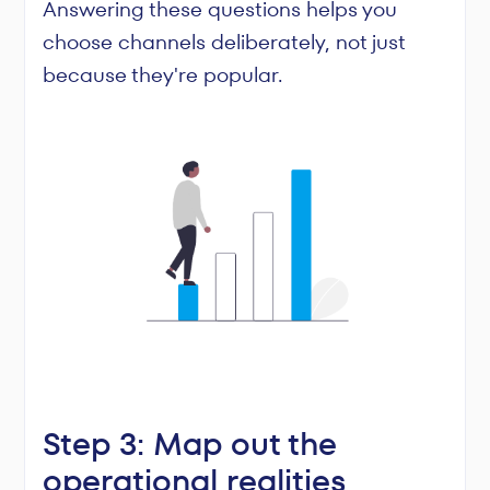
Answering these questions helps you
choose channels deliberately, not just
because they're popular.
Step 3: Map out the
operational realities