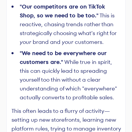
"Our competitors are on TikTok
Shop, so we need to be too."
This is
reactive, chasing trends rather than
strategically choosing what’s right for
your
brand and
your
customers.
"We need to be everywhere our
customers are."
While true in spirit,
this can quickly lead to spreading
yourself too thin without a clear
understanding of which "everywhere"
actually converts to profitable sales.
This often leads to a flurry of activity—
setting up new storefronts, learning new
platform rules, trying to manage inventory