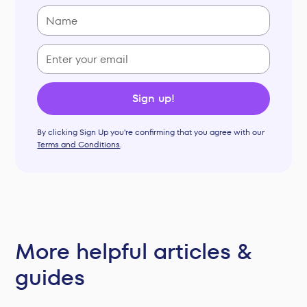
By clicking Sign Up you're confirming that you agree with our
Terms and Conditions
.
More helpful articles &
guides