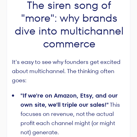
The siren song of
"more": why brands
dive into multichannel
commerce
It's easy to see why founders get excited
about multichannel. The thinking often
goes:
"If we're on Amazon, Etsy, and our
own site, we'll triple our sales!"
This
focuses on revenue, not the actual
profit each channel might (or might
not) generate.