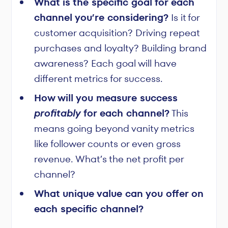
What is the specific goal for each
channel you’re considering?
Is it for
customer acquisition? Driving repeat
purchases and loyalty? Building brand
awareness? Each goal will have
different metrics for success.
How will you measure success
profitably
for each channel?
This
means going beyond vanity metrics
like follower counts or even gross
revenue. What’s the net profit per
channel?
What unique value can you offer on
each specific channel?