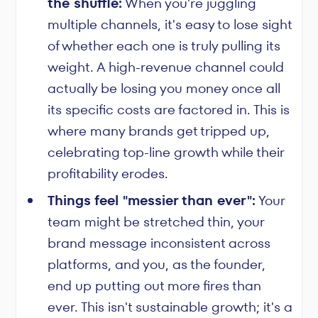
the shuffle:
When you're juggling
multiple channels, it's easy to lose sight
of whether each one is truly pulling its
weight. A high-revenue channel could
actually be losing you money once all
its specific costs are factored in. This is
where many brands get tripped up,
celebrating top-line growth while their
profitability erodes.
Things feel "messier than ever":
Your
team might be stretched thin, your
brand message inconsistent across
platforms, and you, as the founder,
end up putting out more fires than
ever. This isn't sustainable growth; it's a