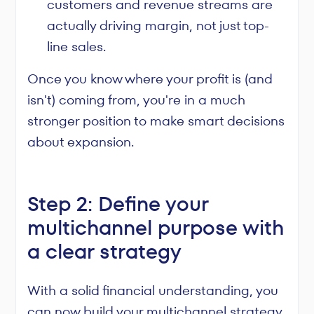
customers and revenue streams are
actually driving margin, not just top-
line sales.
Once you know where your profit is (and
isn't) coming from, you're in a much
stronger position to make smart decisions
about expansion.
Step 2: Define your
multichannel purpose with
a clear strategy
With a solid financial understanding, you
can now build your multichannel strategy.