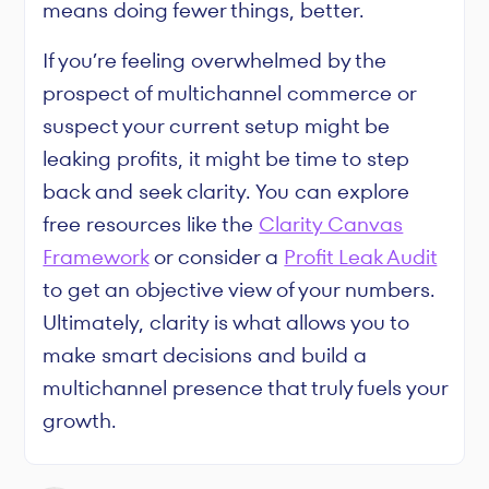
means doing fewer things, better.
If you’re feeling overwhelmed by the
prospect of multichannel commerce or
suspect your current setup might be
leaking profits, it might be time to step
back and seek clarity. You can explore
free resources like the
Clarity Canvas
Framework
or consider a
Profit Leak Audit
to get an objective view of your numbers.
Ultimately, clarity is what allows you to
make smart decisions and build a
multichannel presence that truly fuels your
growth.