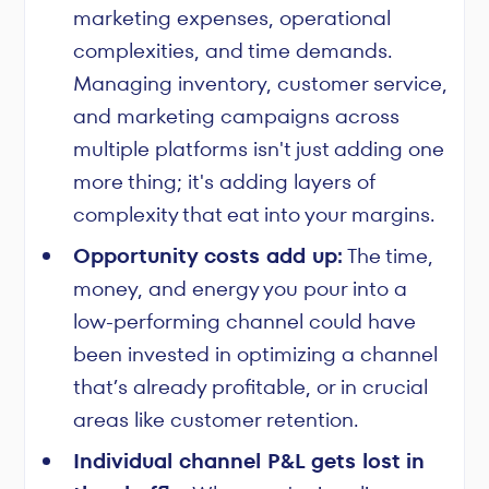
marketing expenses, operational
complexities, and time demands.
Managing inventory, customer service,
and marketing campaigns across
multiple platforms isn't just adding one
more thing; it's adding layers of
complexity that eat into your margins.
Opportunity costs add up:
The time,
money, and energy you pour into a
low-performing channel could have
been invested in optimizing a channel
that’s already profitable, or in crucial
areas like customer retention.
Individual channel P&L gets lost in