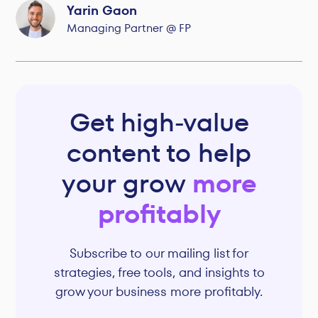
Yarin Gaon
Managing Partner @ FP
Get high-value
content to help
your grow
more
profitably
Subscribe to our mailing list for
strategies, free tools, and insights to
grow your business more profitably.