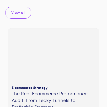
View all
E-commerce Strategy
The Real Ecommerce Performance
Audit: From Leaky Funnels to
Profitable Strategy