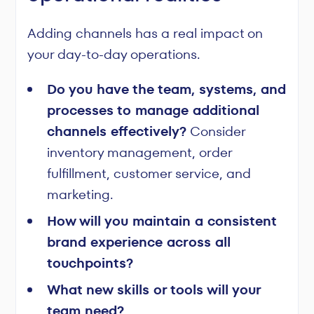
Adding channels has a real impact on
your day-to-day operations.
Do you have the team, systems, and
processes to manage additional
channels effectively?
Consider
inventory management, order
fulfillment, customer service, and
marketing.
How will you maintain a consistent
brand experience across all
touchpoints?
What new skills or tools will your
team need?