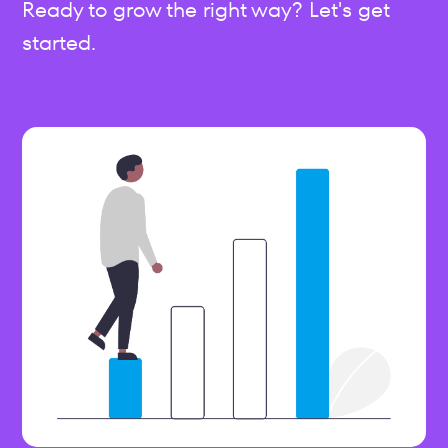
Ready to grow the right way? Let's get
started.