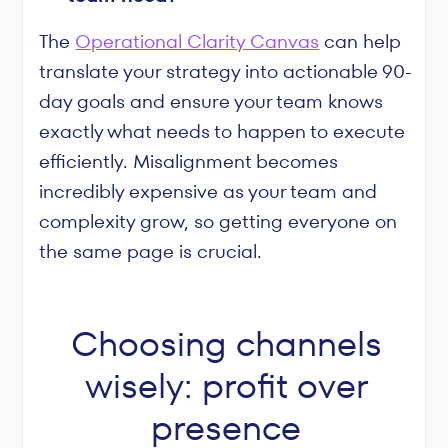
The
Operational Clarity Canvas
can help
translate your strategy into actionable 90-
day goals and ensure your team knows
exactly what needs to happen to execute
efficiently. Misalignment becomes
incredibly expensive as your team and
complexity grow, so getting everyone on
the same page is crucial.
Choosing channels
wisely: profit over
presence