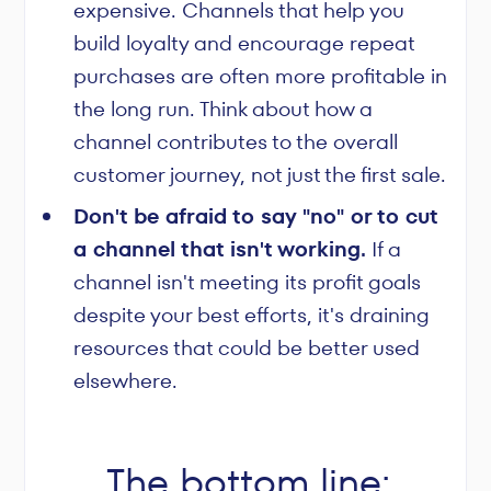
expensive. Channels that help you
build loyalty and encourage repeat
purchases are often more profitable in
the long run. Think about how a
channel contributes to the overall
customer journey, not just the first sale.
Don't be afraid to say "no" or to cut
a channel that isn't working.
If a
channel isn't meeting its profit goals
despite your best efforts, it's draining
resources that could be better used
elsewhere.
The bottom line: