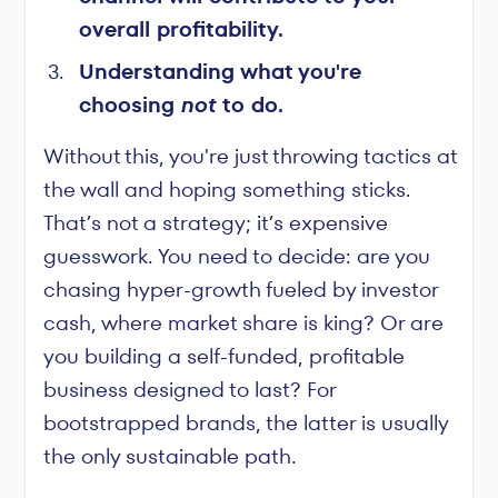
overall profitability.
Understanding what you're
choosing
not
to do.
Without this, you're just throwing tactics at
the wall and hoping something sticks.
That’s not a strategy; it’s expensive
guesswork. You need to decide: are you
chasing hyper-growth fueled by investor
cash, where market share is king? Or are
you building a self-funded, profitable
business designed to last? For
bootstrapped brands, the latter is usually
the only sustainable path.