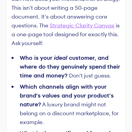
This isn't about writing a 50-page
document. It's about answering core
questions. The
Strategic Clarity Canvas
is
a one-page tool designed for exactly this.
Ask yourself:
Who is your
ideal
customer, and
where do they genuinely spend their
time and money?
Don't just guess.
Which channels align with your
brand’s values and your product’s
nature?
A luxury brand might not
belong on a discount marketplace, for
example.