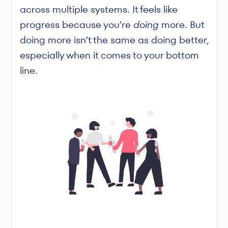
across multiple systems. It feels like
progress because you’re
doing
more. But
doing more isn’t the same as doing better,
especially when it comes to your bottom
line.