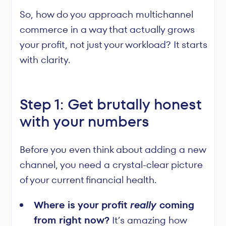
So, how do you approach multichannel
commerce in a way that actually grows
your profit, not just your workload? It starts
with clarity.
Step 1: Get brutally honest
with your numbers
Before you even think about adding a new
channel, you need a crystal-clear picture
of your current financial health.
Where is your profit
really
coming
from right now?
It’s amazing how