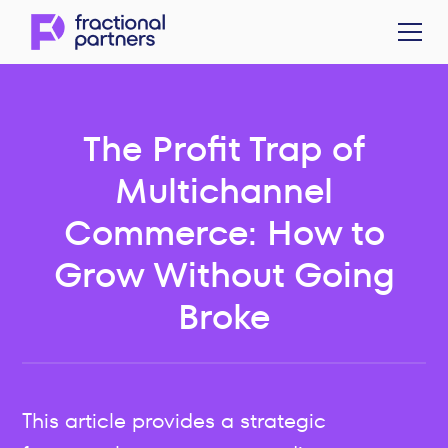
The Profit Trap of
Multichannel
Commerce: How to
Grow Without Going
Broke
This article provides a strategic