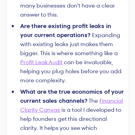
many businesses don’t have a clear
answer to this.
Are there existing profit leaks in
your current operations?
Expanding
with existing leaks just makes them
bigger. This is where something like a
Profit Leak Audit
can be invaluable,
helping you plug holes before you add
more complexity.
What are the true economics of your
current sales channels?
The
Financial
Clarity Canvas
is a tool I developed to
help founders get this directional
clarity. It helps you see which