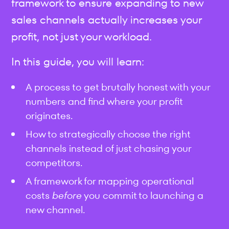
framework to ensure expanding to new
sales channels actually increases your
profit, not just your workload.
In this guide, you will learn:
A process to get brutally honest with your
numbers and find where your profit
originates.
How to strategically choose the right
channels instead of just chasing your
competitors.
A framework for mapping operational
costs
before
you commit to launching a
new channel.