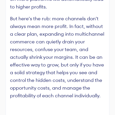
to higher profits.
But here’s the rub: more channels don’t
always mean more profit. In fact, without
a clear plan, expanding into multichannel
commerce can quietly drain your
resources, confuse your team, and
actually shrink your margins. It can be an
effective way to grow, but only if you have
a solid strategy that helps you see and
control the hidden costs, understand the
opportunity costs, and manage the
profitability of each channel individually.