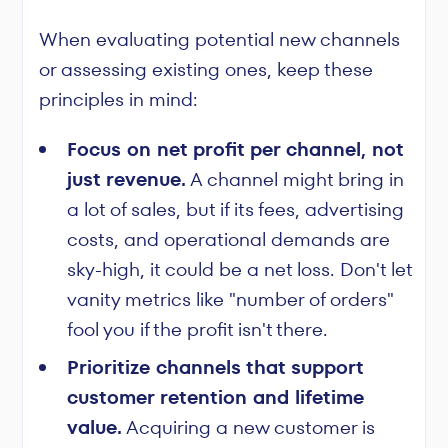
When evaluating potential new channels
or assessing existing ones, keep these
principles in mind:
Focus on net profit per channel, not
just revenue.
A channel might bring in
a lot of sales, but if its fees, advertising
costs, and operational demands are
sky-high, it could be a net loss. Don't let
vanity metrics like "number of orders"
fool you if the profit isn't there.
Prioritize channels that support
customer retention and lifetime
value.
Acquiring a new customer is