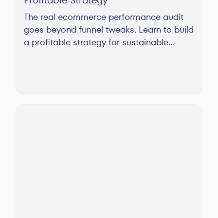
The real ecommerce performance audit
goes beyond funnel tweaks. Learn to build
a profitable strategy for sustainable
growth, not just temporary fixes.