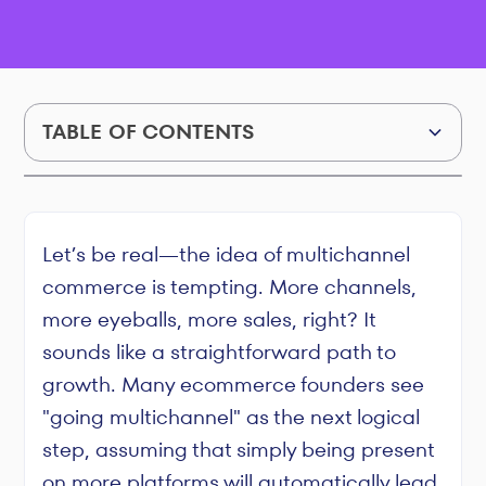
TABLE OF CONTENTS
The Profit Trap of Multichannel Commerce: How
to Grow Without Going Broke
Let’s be real—the idea of multichannel
commerce is tempting. More channels,
more eyeballs, more sales, right? It
sounds like a straightforward path to
growth. Many ecommerce founders see
"going multichannel" as the next logical
step, assuming that simply being present
on more platforms will automatically lead