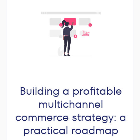
Building a profitable
multichannel
commerce strategy: a
practical roadmap