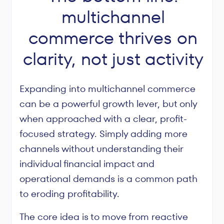
multichannel
commerce thrives on
clarity, not just activity
Expanding into multichannel commerce
can be a powerful growth lever, but only
when approached with a clear, profit-
focused strategy. Simply adding more
channels without understanding their
individual financial impact and
operational demands is a common path
to eroding profitability.
The core idea is to move from reactive