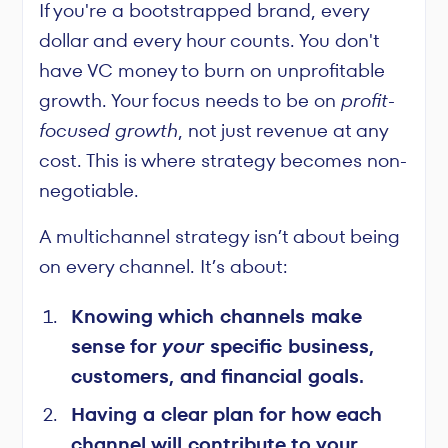
If you're a bootstrapped brand, every
dollar and every hour counts. You don't
have VC money to burn on unprofitable
growth. Your focus needs to be on
profit-
focused growth
, not just revenue at any
cost. This is where strategy becomes non-
negotiable.
A multichannel strategy isn’t about being
on every channel. It’s about:
Knowing which channels make
sense for
your
specific business,
customers, and financial goals.
Having a clear plan for how each
channel will contribute to your