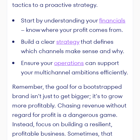
tactics to a proactive strategy.
Start by understanding your
financials
– know where your profit comes from.
Build a clear
strategy
that defines
which channels make sense and why.
Ensure your
operations
can support
your multichannel ambitions efficiently.
Remember, the goal for a bootstrapped
brand isn't just to get bigger; it's to grow
more profitably. Chasing revenue without
regard for profit is a dangerous game.
Instead, focus on building a resilient,
profitable business. Sometimes, that