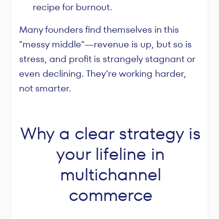
recipe for burnout.
Many founders find themselves in this
"messy middle"—revenue is up, but so is
stress, and profit is strangely stagnant or
even declining. They’re working harder,
not smarter.
Why a clear strategy is
your lifeline in
multichannel
commerce