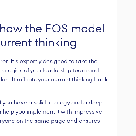
": how the EOS model
current thinking
or. It’s expertly designed to take the
rategies of your leadership team and
an. It reflects your current thinking back
.
 If you have a solid strategy and a deep
 help you implement it with impressive
everyone on the same page and ensures