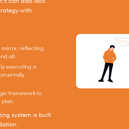
t it can also lock
trategy with
irror, reflecting
nd all.
tly executing a
damentally
egic framework to
 plan.
ing system is built
dation.