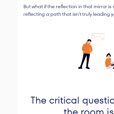
But what if the reflection in that mirror is
reflecting a path that isn’t truly leading
The critical questi
the room i