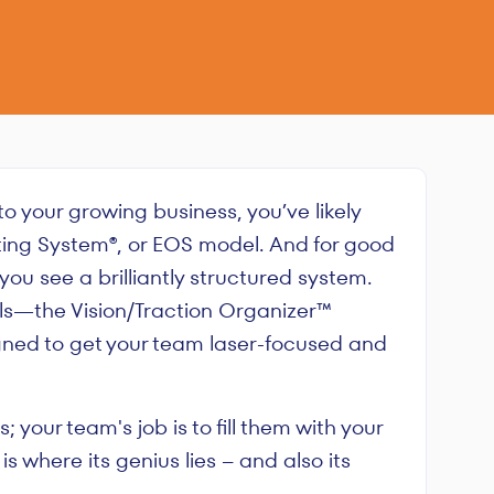
 to your growing business, you’ve likely
ing System®, or EOS model. And for good
ou see a brilliantly structured system.
ools—the Vision/Traction Organizer™
gned to get your team laser-focused and
your team's job is to fill them with your
 is where its genius lies – and also its