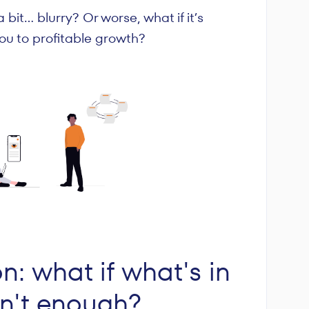
 a bit… blurry? Or worse, what if it’s
 you to profitable growth?
on: what if what's in
sn't enough?