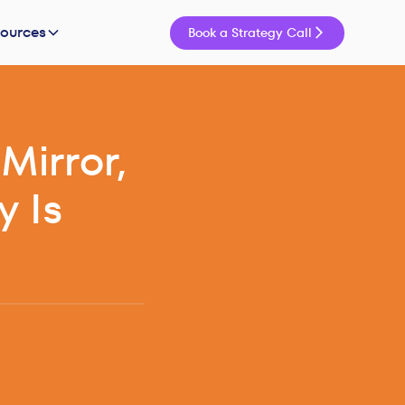
sources
Book a Strategy Call
Mirror,
y Is