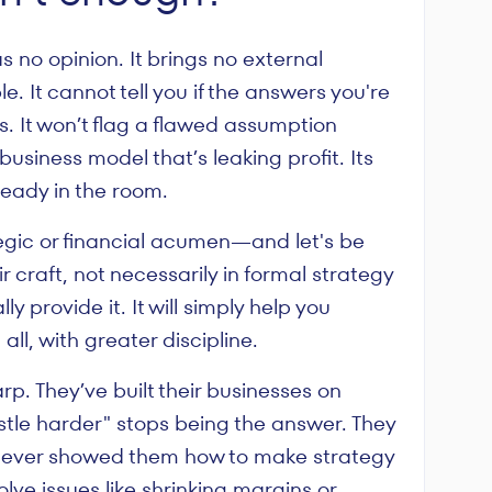
s no opinion. It brings no external
e. It cannot tell you if the answers you're
. It won’t flag a flawed assumption
usiness model that’s leaking profit. Its
ready in the room.
tegic or financial acumen—and let's be
r craft, not necessarily in formal strategy
provide it. It will simply help you
ll, with greater discipline.
rp. They’ve built their businesses on
stle harder" stops being the answer. They
ne ever showed them how to make strategy
olve issues like shrinking margins or