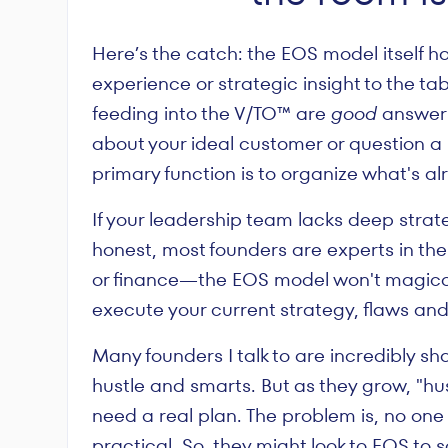
Here’s the catch: the EOS model itself ha
experience or strategic insight to the tabl
feeding into the V/TO™ are
good
answers
about your ideal customer or question a b
primary function is to organize what's al
If your leadership team lacks deep stra
honest, most founders are experts in thei
or finance—the EOS model won't magically 
execute your current strategy, flaws and a
Many founders I talk to are incredibly sha
hustle and smarts. But as they grow, "hu
need a real plan. The problem is, no o
practical. So, they might look to EOS to s