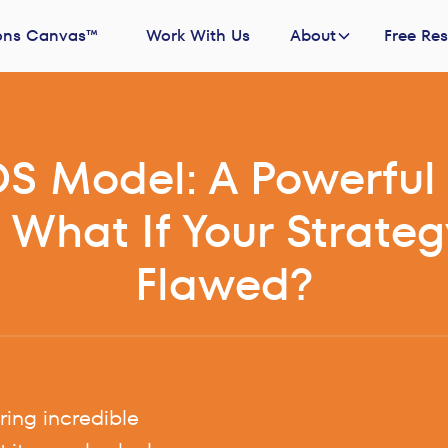
ons Canvas™
Work With Us
About
Free Re
S Model: A Powerful 
 What If Your Strateg
Flawed?
ing incredible