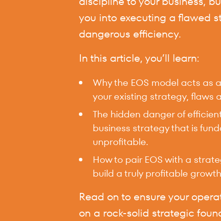
discipline to your business, bu
you into executing a flawed s
dangerous efficiency.
In this article, you’ll learn:
Why the EOS model acts as a m
your existing strategy, flaws a
The hidden danger of efficien
business strategy that is fun
unprofitable.
How to pair EOS with a strat
build a truly profitable growth
Read on to ensure your operat
on a rock-solid strategic foun