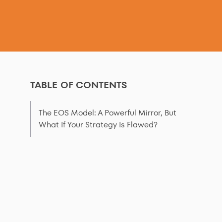
TABLE OF CONTENTS
The EOS Model: A Powerful Mirror, But
What If Your Strategy Is Flawed?