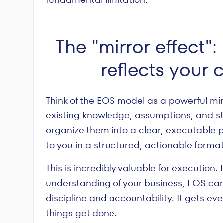
The "mirror effect
reflects your 
Think of the EOS model as a powerful mirr
existing knowledge, assumptions, and st
organize them into a clear, executable pl
to you in a structured, actionable format
This is incredibly valuable for execution.
understanding of your business, EOS can
discipline and accountability. It gets 
things get done.