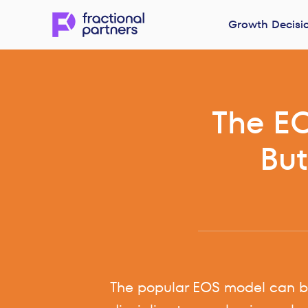
Growth Decisi
The EO
But
The popular EOS model can br