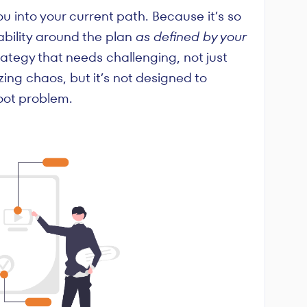
u into your current path. Because it’s so
ability around the plan
as defined by your
trategy that needs challenging, not just
zing chaos, but it’s not designed to
root problem.