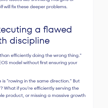
f will fix these deeper problems.
xecuting a flawed
th discipline
than efficiently doing the wrong thing."
e EOS model without first ensuring your
 is "rowing in the same direction." But
? What if you’re efficiently serving the
le product, or missing a massive growth