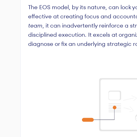
The EOS model, by its nature, can lock yo
effective at creating focus and account
team
, it can inadvertently reinforce a s
disciplined execution. It excels at organi
diagnose or fix an underlying strategic 