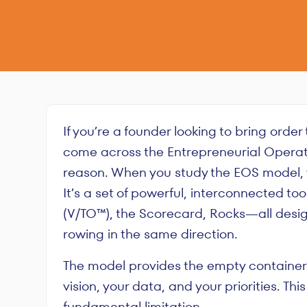
If you’re a founder looking to bring order
come across the Entrepreneurial Operat
reason. When you study the EOS model, y
It’s a set of powerful, interconnected t
(V/TO™), the Scorecard, Rocks—all desi
rowing in the same direction.
The model provides the empty containers; 
vision, your data, and your priorities. This
fundamental limitation.