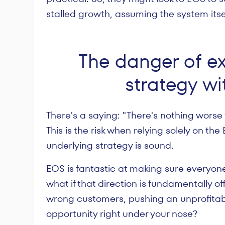
stalled growth, assuming the system itsel
The danger of e
strategy wi
There's a saying: "There's nothing worse 
This is the risk when relying solely on th
underlying strategy is sound.
EOS is fantastic at making sure everyone
what if that direction is fundamentally off
wrong customers, pushing an unprofitab
opportunity right under your nose?