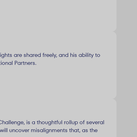
ghts are shared freely, and his ability to
ional Partners.
allenge, is a thoughtful rollup of several
will uncover misalignments that, as the