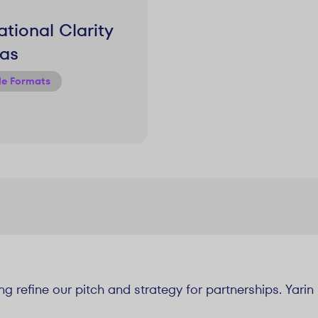
tional Clarity
as
le Formats
ng refine our pitch and strategy for partnerships. Yari