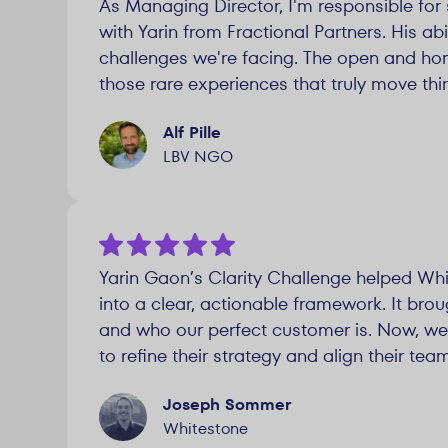
As Managing Director, I'm responsible for 
with Yarin from Fractional Partners. His a
challenges we're facing. The open and hon
those rare experiences that truly move thi
Alf Pille
LBV NGO
Yarin Gaon’s Clarity Challenge helped Whi
into a clear, actionable framework. It bro
and who our perfect customer is. Now, we’
to refine their strategy and align their te
Joseph Sommer
Whitestone