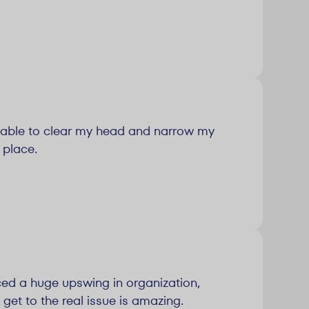
 able to clear my head and narrow my
 place.
ced a huge upswing in organization,
 get to the real issue is amazing.