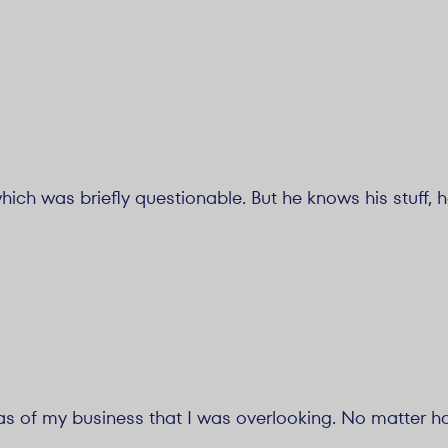
ich was briefly questionable. But he knows his stuff, 
eas of my business that I was overlooking. No matter h