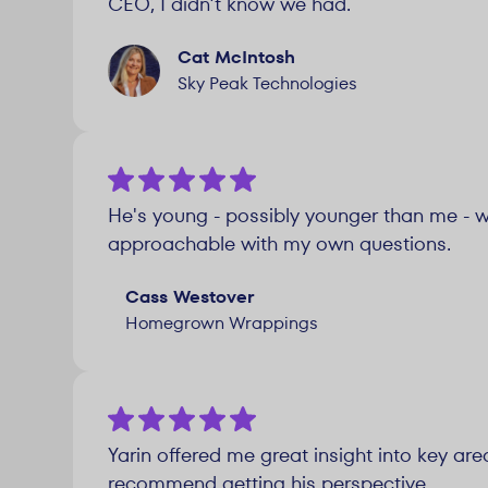
CEO, I didn’t know we had.
Cat McIntosh
Sky Peak Technologies
He's young - possibly younger than me - wh
approachable with my own questions.
Cass Westover
Homegrown Wrappings
Yarin offered me great insight into key ar
recommend getting his perspective.