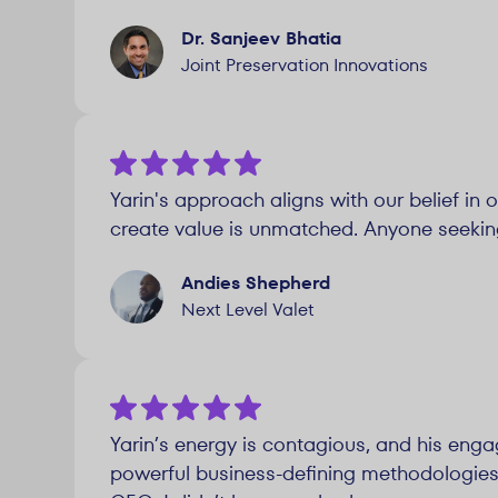
Dr. Sanjeev Bhatia
Joint Preservation Innovations
Yarin's approach aligns with our belief in 
create value is unmatched. Anyone seeking s
Andies Shepherd
Next Level Valet
Yarin’s energy is contagious, and his enga
powerful business-defining methodologies a