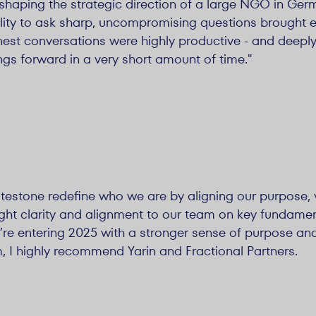
shaping the strategic direction of a large NGO in Germ
bility to ask sharp, uncompromising questions brought 
est conversations were highly productive - and deeply
ngs forward in a very short amount of time."
testone redefine who we are by aligning our purpose, 
ught clarity and alignment to our team on key fundamen
re entering 2025 with a stronger sense of purpose and
am, I highly recommend Yarin and Fractional Partners.