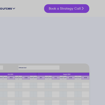
sources
Book a Strategy Call