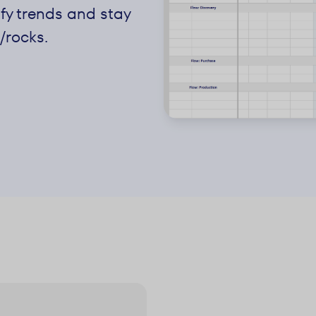
ify trends and stay
/rocks.