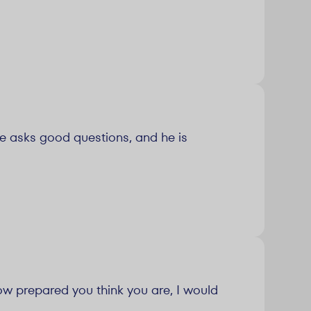
he asks good questions, and he is
ow prepared you think you are, I would