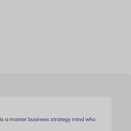
n is a master business strategy mind who