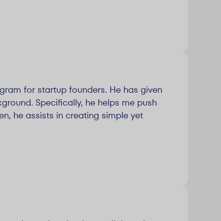
ogram for startup founders. He has given
round. Specifically, he helps me push
n, he assists in creating simple yet