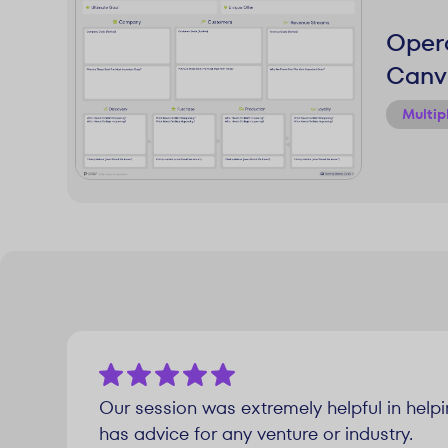
Opera
Canv
Multip
Our session was extremely helpful in helpi
has advice for any venture or industry.