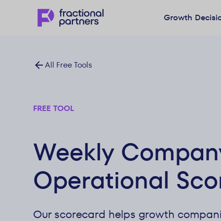
Growth Decisi
All Free Tools
FREE TOOL
Weekly Compan
Operational Sco
Our scorecard helps growth compani