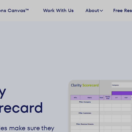
ons Canvas™
Work With Us
About
Free Re
y
recard
es make sure they