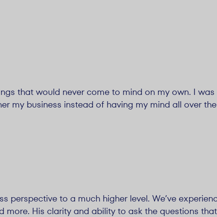
ings that would never come to mind on my own. I was
her my business instead of having my mind all over the
ss perspective to a much higher level. We’ve experien
d more. His clarity and ability to ask the questions that