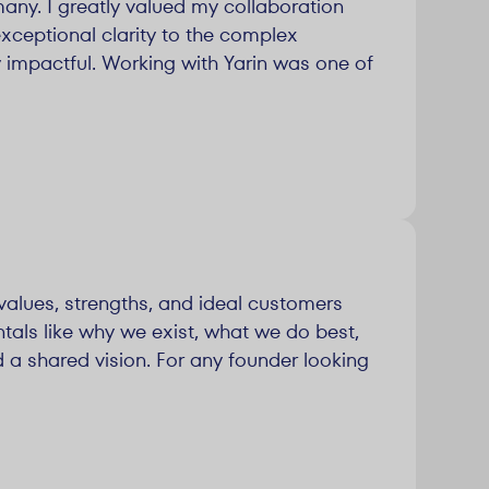
any. I greatly valued my collaboration
exceptional clarity to the complex
 impactful. Working with Yarin was one of
values, strengths, and ideal customers
tals like why we exist, what we do best,
 a shared vision. For any founder looking