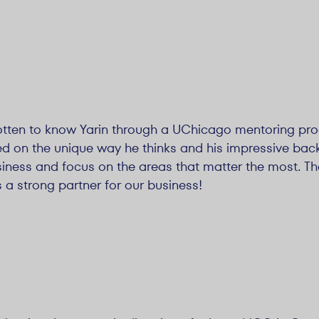
 gotten to know Yarin through a UChicago mentoring pr
on the unique way he thinks and his impressive backg
iness and focus on the areas that matter the most. The
s a strong partner for our business!