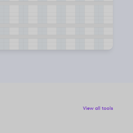
View all tools