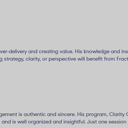
over-delivery and creating value. His knowledge and insi
trategy, clarity, or perspective will benefit from Fract
gement is authentic and sincere. His program, Clarity Ch
nd is well organized and insightful. Just one session 