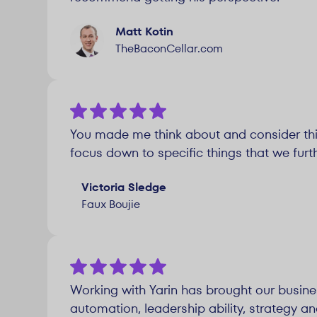
Matt Kotin
TheBaconCellar.com
You made me think about and consider th
focus down to specific things that we furt
Victoria Sledge
Faux Boujie
Working with Yarin has brought our busine
automation, leadership ability, strategy an