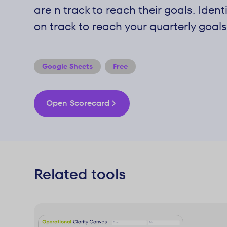
are n track to reach their goals. Ident
on track to reach your quarterly goals
Google Sheets
Free
Open Scorecard
Related tools