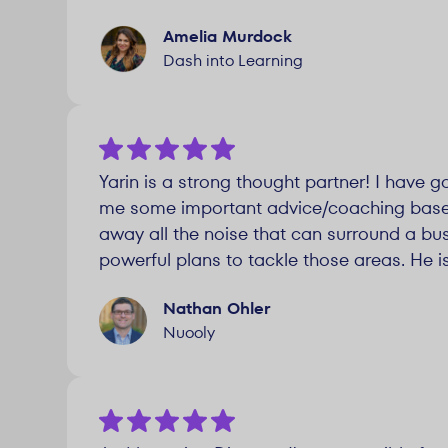
Amelia Murdock
Dash into Learning
Yarin is a strong thought partner! I have
me some important advice/coaching based 
away all the noise that can surround a bus
powerful plans to tackle those areas. He i
Nathan Ohler
Nuooly